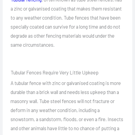
a zinc or galvanised coating that makes them resistant
to any weather condition. Tube fences that have been
specially coated can survive for a long time and do not
degrade as other fencing materials would under the
same circumstances.
Tubular Fences Require Very Little Upkeep
A tubular fence with zinc or galvanised coating is more
durable than a brick wall and needs less upkeep than a
masonry wall. Tube steel fences will not fracture or
deform in any weather condition, including a
snowstorm, a sandstorm, floods, or even a fire. Insects
and other animals have little to no chance of putting a