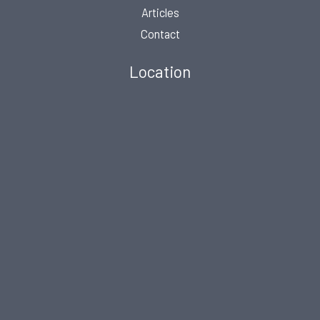
Articles
Contact
Location