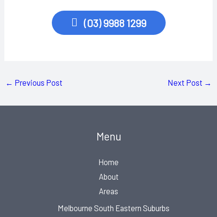
(03) 9988 1299
←
Previous Post
Next Post
→
Menu
Home
About
Areas
Melbourne South Eastern Suburbs