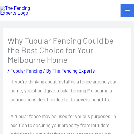
Skip
to
content
Why Tubular Fencing Could be
the Best Choice for Your
Melbourne Home
/
Tubular Fencing
/ By
The Fencing Experts
If you’re thinking about installing a fence around your
home, you should give tubular fencing Melbourne a
serious consideration due to its several benefits.
A tubular fence may be used for various purposes, in
addition to securing your property from intruders.