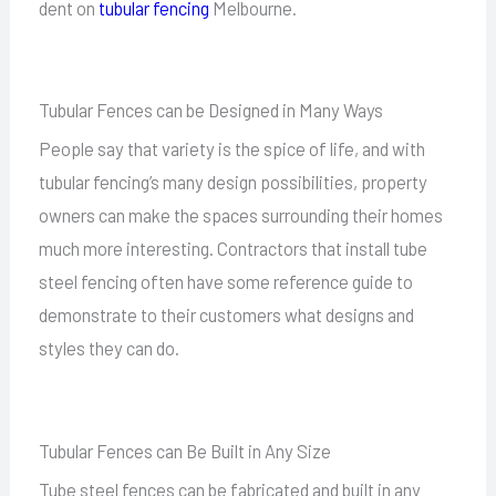
dent on
tubular fencing
Melbourne.
Tubular Fences can be Designed in Many Ways
People say that variety is the spice of life, and with
tubular fencing’s many design possibilities, property
owners can make the spaces surrounding their homes
much more interesting. Contractors that install tube
steel fencing often have some reference guide to
demonstrate to their customers what designs and
styles they can do.
Tubular Fences can Be Built in Any Size
Tube steel fences can be fabricated and built in any