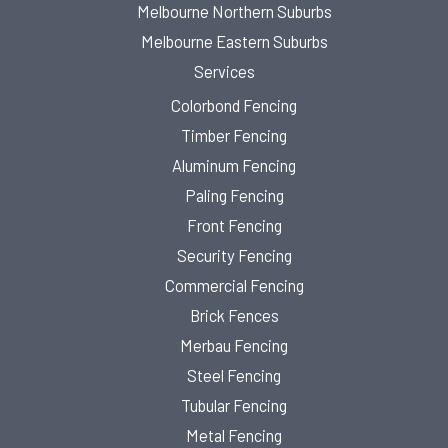
Melbourne Northern Suburbs
Melbourne Eastern Suburbs
Services
Colorbond Fencing
Timber Fencing
Aluminum Fencing
Paling Fencing
Front Fencing
Security Fencing
Commercial Fencing
Brick Fences
Merbau Fencing
Steel Fencing
Tubular Fencing
Metal Fencing