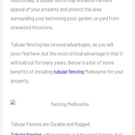
Additionally, a tubular fence may enhance the kerb
appeal of your property and protect the area
surrounding your swimming pool, garden, or yard from
unwanted intrusions.
Tubular fencing has several advantages, as you will
soon find here, but the most critical advantage is that it
will hold out for many years. Below is a list of some
benefits of installing
tubular fencing
Melbourne for your
property.
Tubular Fences are Durable and Rugged
Tubular fencing
, often known as tube steel fences, has