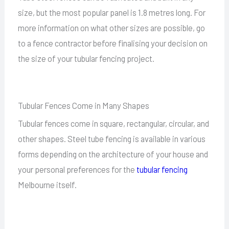
size, but the most popular panel is 1.8 metres long. For
more information on what other sizes are possible, go
to a fence contractor before finalising your decision on
the size of your tubular fencing project.
Tubular Fences Come in Many Shapes
Tubular fences come in square, rectangular, circular, and
other shapes. Steel tube fencing is available in various
forms depending on the architecture of your house and
your personal preferences for the
tubular fencing
Melbourne itself.