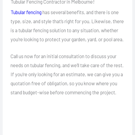
Tubular Fencing Contractor in Melbourne!
Tubular fencing
has several benefits, and there is one
type, size, and style that’s right for you. Likewise, there
is a tubular fencing solution to any situation, whether
you’re looking to protect your garden, yard, or pool area.
Call us now for an initial consultation to discuss your
needs on tubular fencing, and we’ll take care of the rest.
If you’re only looking for an estimate, we can give you a
quotation free of obligation, so you know where you
stand budget-wise before commencing the project.
Call Today For All Your Fencing Needs!